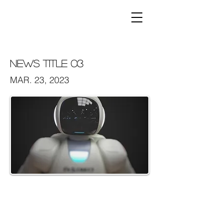
News Title 03
MAR. 23, 2023